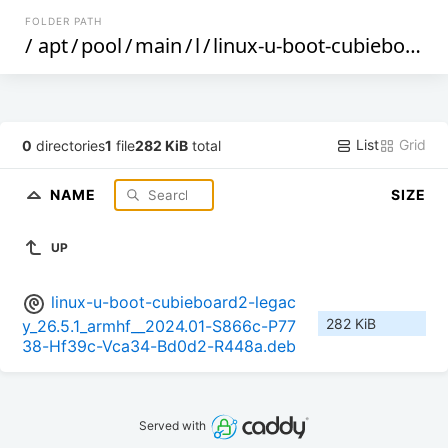
FOLDER PATH
/
apt
/
pool
/
main
/
l
/
linux-u-boot-cubieboard2-legacy
List
Grid
0
directories
1
file
282 KiB
total
NAME
SIZE
UP
linux-u-boot-cubieboard2-legac
282 KiB
y_26.5.1_armhf__2024.01-S866c-P77
38-Hf39c-Vca34-Bd0d2-R448a.deb
Served with