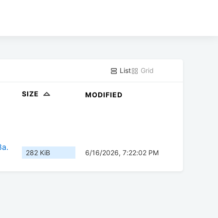
List
Grid
SIZE
MODIFIED
8a.
282 KiB
6/16/2026, 7:22:02 PM