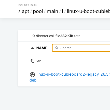
FOLDER PATH
/
apt
/
pool
/
main
/
l
/
linux-u-boot-cubie
0
directories
1
file
282 KiB
total
NAME
UP
linux-u-boot-cubieboard2-legacy_26.
deb