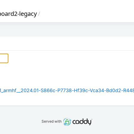
board2-legacy
/
5.1_armhf__2024.01-S866c-P7738-Hf39c-Vca34-Bd0d2-R44
Served with