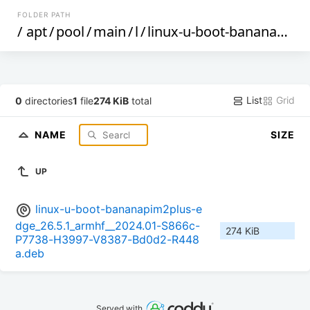
FOLDER PATH
/
apt
/
pool
/
main
/
l
/
linux-u-boot-bananapim2plus-edge
List
Grid
0
directories
1
file
274 KiB
total
NAME
SIZE
UP
linux-u-boot-bananapim2plus-e
dge_26.5.1_armhf__2024.01-S866c-
274 KiB
P7738-H3997-V8387-Bd0d2-R448
a.deb
Served with