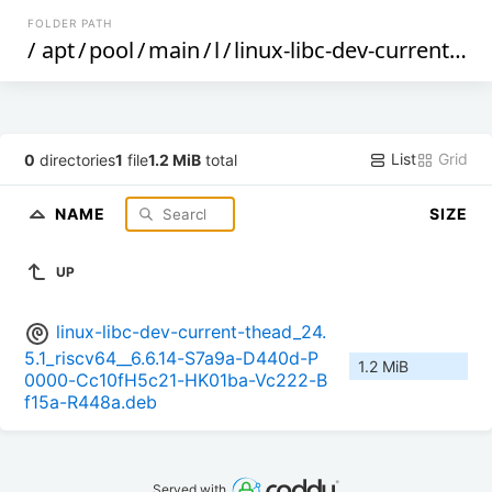
FOLDER PATH
/
apt
/
pool
/
main
/
l
/
linux-libc-dev-current-thead
List
Grid
0
directories
1
file
1.2 MiB
total
NAME
SIZE
UP
linux-libc-dev-current-thead_24.
5.1_riscv64__6.6.14-S7a9a-D440d-P
1.2 MiB
0000-Cc10fH5c21-HK01ba-Vc222-B
f15a-R448a.deb
Served with