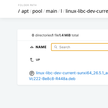
FOLDER PATH
/
apt
/
pool
/
main
/
l
/
linux-libc-dev-curr
0
directories
1
file
1.4 MiB
total
NAME
UP
linux-libc-dev-current-sunxi64_26.5
Vc222-Be8c8-R448a.deb