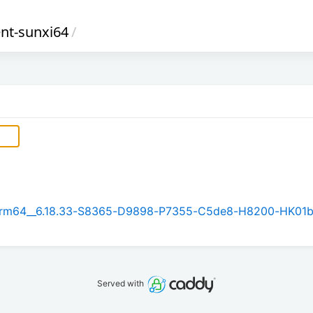
ent-sunxi64
/
.1_arm64__6.18.33-S8365-D9898-P7355-C5de8-H8200-HK01
Served with