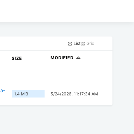
List
Grid
MODIFIED
SIZE
ba-
1.4 MiB
5/24/2026, 11:17:34 AM