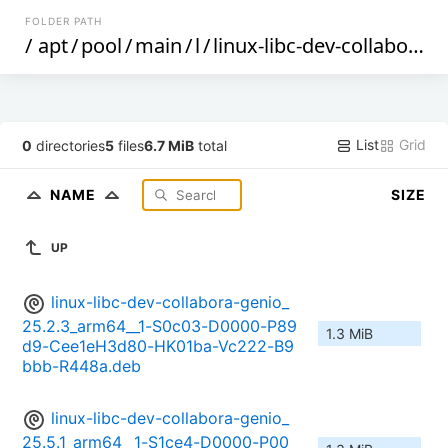
FOLDER PATH
/
apt
/
pool
/
main
/
l
/
linux-libc-dev-collabora-genio
List
Grid
0
directories
5
files
6.7 MiB
total
NAME
SIZE
UP
linux-libc-dev-collabora-genio_
25.2.3_arm64__1-S0c03-D0000-P89
1.3 MiB
d9-Cee1eH3d80-HK01ba-Vc222-B9
bbb-R448a.deb
linux-libc-dev-collabora-genio_
25.5.1_arm64__1-S1ce4-D0000-P00