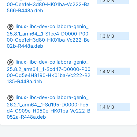
1.3 MiB
00-Cee1eH3d80-HK01ba-Vc222-Ba
566-R448a.deb
linux-libc-dev-collabora-genio_
25.8.1_arm64__1-S1ce4-D0000-P00
1.3 MiB
00-Cee1eH3d80-HK01ba-Vc222-Be
02b-R448a.deb
linux-libc-dev-collabora-genio_
25.8.2_arm64__1-Scd47-D0000-P00
1.4 MiB
00-Cd5e4H8190-HK01ba-Vc222-B2
135-R448a.deb
linux-libc-dev-collabora-genio_
26.2.1_arm64__1-Sd195-D0000-Pc5
1.4 MiB
d4-C909e-H050e-HK01ba-Vc222-B
052a-R448a.deb