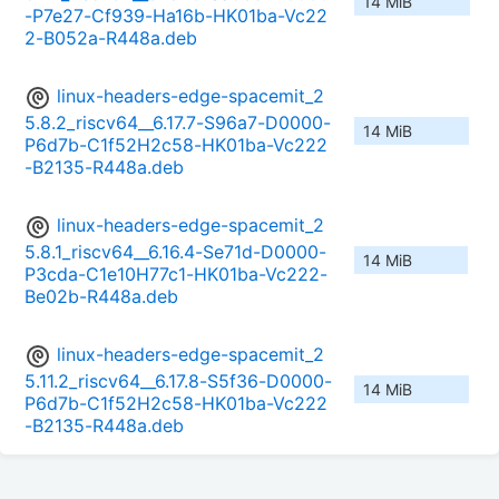
14 MiB
-P7e27-Cf939-Ha16b-HK01ba-Vc22
2-B052a-R448a.deb
linux-headers-edge-spacemit_2
5.8.2_riscv64__6.17.7-S96a7-D0000-
14 MiB
P6d7b-C1f52H2c58-HK01ba-Vc222
-B2135-R448a.deb
linux-headers-edge-spacemit_2
5.8.1_riscv64__6.16.4-Se71d-D0000-
14 MiB
P3cda-C1e10H77c1-HK01ba-Vc222-
Be02b-R448a.deb
linux-headers-edge-spacemit_2
5.11.2_riscv64__6.17.8-S5f36-D0000-
14 MiB
P6d7b-C1f52H2c58-HK01ba-Vc222
-B2135-R448a.deb