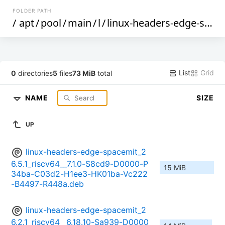
FOLDER PATH
/
apt
/
pool
/
main
/
l
/
linux-headers-edge-spacemit
List
Grid
0
directories
5
files
73 MiB
total
NAME
SIZE
UP
linux-headers-edge-spacemit_2
6.5.1_riscv64__7.1.0-S8cd9-D0000-P
15 MiB
34ba-C03d2-H1ee3-HK01ba-Vc222
-B4497-R448a.deb
linux-headers-edge-spacemit_2
6.2.1_riscv64__6.18.10-Sa939-D0000