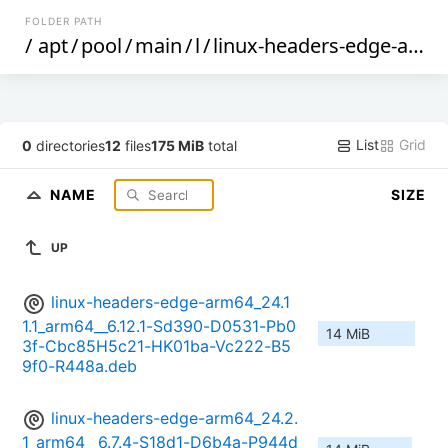
FOLDER PATH
/
apt
/
pool
/
main
/
l
/
linux-headers-edge-arm64
List
Grid
0
directories
12
files
175 MiB
total
NAME
SIZE
UP
linux-headers-edge-arm64_24.1
1.1_arm64__6.12.1-Sd390-D0531-Pb0
14 MiB
3f-Cbc85H5c21-HK01ba-Vc222-B5
9f0-R448a.deb
linux-headers-edge-arm64_24.2.
1_arm64__6.7.4-S18d1-D6b4a-P944d