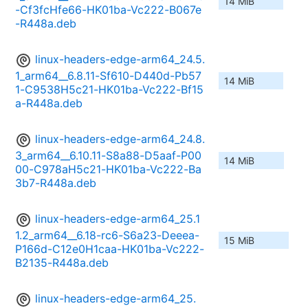
14 MiB
-Cf3fcHfe66-HK01ba-Vc222-B067e
-R448a.deb
linux-headers-edge-arm64_24.5.
1_arm64__6.8.11-Sf610-D440d-Pb57
14 MiB
1-C9538H5c21-HK01ba-Vc222-Bf15
a-R448a.deb
linux-headers-edge-arm64_24.8.
3_arm64__6.10.11-S8a88-D5aaf-P00
14 MiB
00-C978aH5c21-HK01ba-Vc222-Ba
3b7-R448a.deb
linux-headers-edge-arm64_25.1
1.2_arm64__6.18-rc6-S6a23-Deeea-
15 MiB
P166d-C12e0H1caa-HK01ba-Vc222-
B2135-R448a.deb
linux-headers-edge-arm64_25.