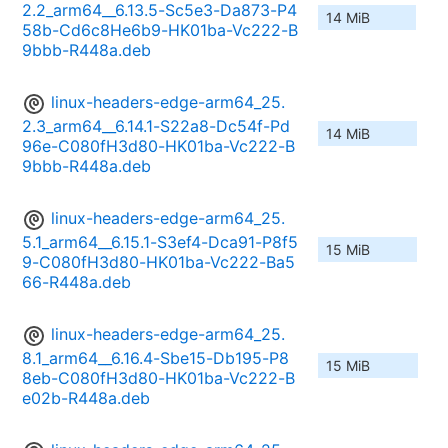
2.2_arm64__6.13.5-Sc5e3-Da873-P4
14 MiB
58b-Cd6c8He6b9-HK01ba-Vc222-B
9bbb-R448a.deb
linux-headers-edge-arm64_25.
2.3_arm64__6.14.1-S22a8-Dc54f-Pd
14 MiB
96e-C080fH3d80-HK01ba-Vc222-B
9bbb-R448a.deb
linux-headers-edge-arm64_25.
5.1_arm64__6.15.1-S3ef4-Dca91-P8f5
15 MiB
9-C080fH3d80-HK01ba-Vc222-Ba5
66-R448a.deb
linux-headers-edge-arm64_25.
8.1_arm64__6.16.4-Sbe15-Db195-P8
15 MiB
8eb-C080fH3d80-HK01ba-Vc222-B
e02b-R448a.deb