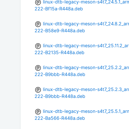
linux-dtb-legacy-meson-s4t7_24.5.1
222-Bf15a-R448a.deb
linux-dtb-legacy-meson-s4t7_24.8.2
222-B58e9-R448a.deb
linux-dtb-legacy-meson-s4t7_25.11.2
222-B2135-R448a.deb
linux-dtb-legacy-meson-s4t7_25.2.2
222-B9bbb-R448a.deb
linux-dtb-legacy-meson-s4t7_25.2.3
222-B9bbb-R448a.deb
linux-dtb-legacy-meson-s4t7_25.5.1
222-Ba566-R448a.deb