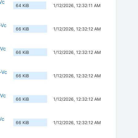
Vc
64 KiB
1/12/2026, 12:32:11 AM
-Vc
66 KiB
1/12/2026, 12:32:12 AM
-Vc
66 KiB
1/12/2026, 12:32:12 AM
-Vc
66 KiB
1/12/2026, 12:32:12 AM
-Vc
66 KiB
1/12/2026, 12:32:12 AM
Vc
66 KiB
1/12/2026, 12:32:12 AM