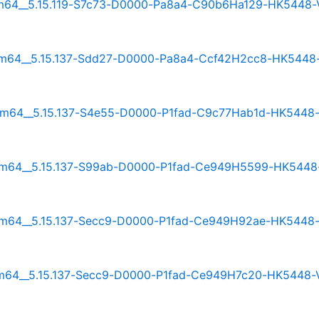
_arm64__5.15.119-S7c73-D0000-Pa8a4-C90b6Ha129-HK5448-
_arm64__5.15.137-Sdd27-D0000-Pa8a4-Ccf42H2cc8-HK5448
_arm64__5.15.137-S4e55-D0000-P1fad-C9c77Hab1d-HK5448
_arm64__5.15.137-S99ab-D0000-P1fad-Ce949H5599-HK5448
_arm64__5.15.137-Secc9-D0000-P1fad-Ce949H92ae-HK5448
_arm64__5.15.137-Secc9-D0000-P1fad-Ce949H7c20-HK5448-