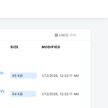
List
Grid
SIZE
MODIFIED
Vc
66 KiB
1/12/2026, 12:32:11 AM
-Vc
64 KiB
1/12/2026, 12:32:11 AM