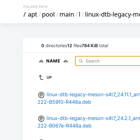
FOLDER PATH
/
apt
/
pool
/
main
/
l
/
linux-dtb-legacy-m
0
directories
12
files
784 KiB
total
NAME
UP
linux-dtb-legacy-meson-s4t7_24.11.1
222-B59f0-R448a.deb
linux-dtb-legacy-meson-s4t7_24.2.1
222-B067e-R448a.deb