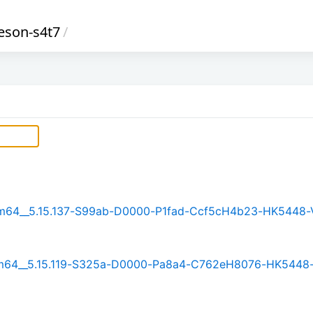
eson-s4t7
/
_arm64__5.15.137-S99ab-D0000-P1fad-Ccf5cH4b23-HK5448-
_arm64__5.15.119-S325a-D0000-Pa8a4-C762eH8076-HK5448