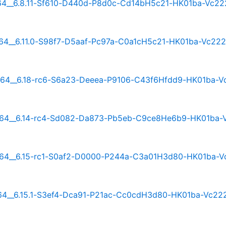
rm64__6.8.11-Sf610-D440d-P8d0c-Cd14bH5c21-HK01ba-Vc22
m64__6.11.0-S98f7-D5aaf-Pc97a-C0a1cH5c21-HK01ba-Vc22
arm64__6.18-rc6-S6a23-Deeea-P9106-C43f6Hfdd9-HK01ba-V
rm64__6.14-rc4-Sd082-Da873-Pb5eb-C9ce8He6b9-HK01ba-
rm64__6.15-rc1-S0af2-D0000-P244a-C3a01H3d80-HK01ba-V
m64__6.15.1-S3ef4-Dca91-P21ac-Cc0cdH3d80-HK01ba-Vc22