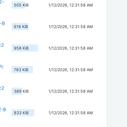
2-
505 KiB
1/12/2026, 12:31:58 AM
2-B
618 KiB
1/12/2026, 12:31:58 AM
c2
958 KiB
1/12/2026, 12:31:58 AM
Vc
783 KiB
1/12/2026, 12:31:58 AM
c2
389 KiB
1/12/2026, 12:31:58 AM
2-B
833 KiB
1/12/2026, 12:31:58 AM