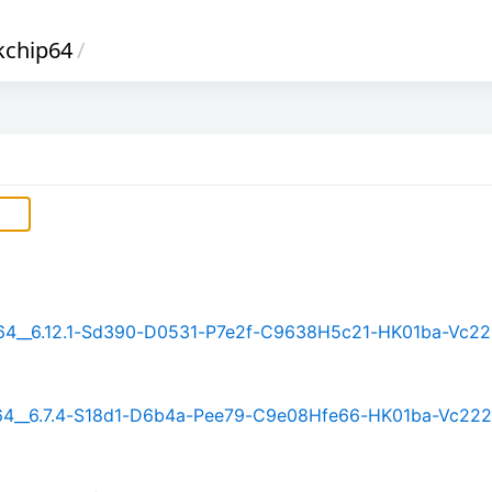
kchip64
/
rm64__6.12.1-Sd390-D0531-P7e2f-C9638H5c21-HK01ba-Vc22
rm64__6.7.4-S18d1-D6b4a-Pee79-C9e08Hfe66-HK01ba-Vc222