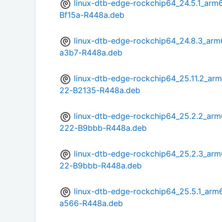
linux-dtb-edge-rockchip64_24.5.1_a
Bf15a-R448a.deb
linux-dtb-edge-rockchip64_24.8.3_ar
a3b7-R448a.deb
linux-dtb-edge-rockchip64_25.11.2_
22-B2135-R448a.deb
linux-dtb-edge-rockchip64_25.2.2_a
222-B9bbb-R448a.deb
linux-dtb-edge-rockchip64_25.2.3_a
22-B9bbb-R448a.deb
linux-dtb-edge-rockchip64_25.5.1_ar
a566-R448a.deb