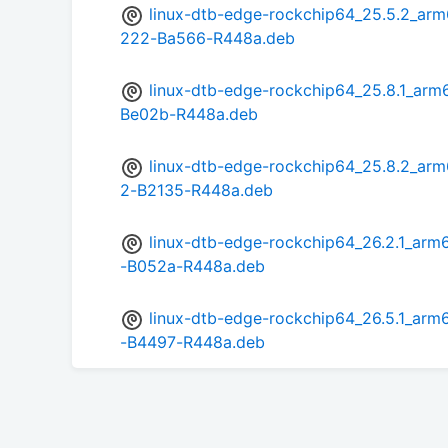
linux-dtb-edge-rockchip64_25.5.2_a
222-Ba566-R448a.deb
linux-dtb-edge-rockchip64_25.8.1_a
Be02b-R448a.deb
linux-dtb-edge-rockchip64_25.8.2_a
2-B2135-R448a.deb
linux-dtb-edge-rockchip64_26.2.1_a
-B052a-R448a.deb
linux-dtb-edge-rockchip64_26.5.1_a
-B4497-R448a.deb