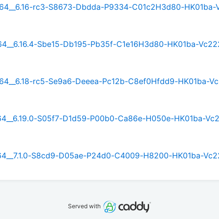
rm64__6.16-rc3-S8673-Dbdda-P9334-C01c2H3d80-HK01ba-
rm64__6.16.4-Sbe15-Db195-Pb35f-C1e16H3d80-HK01ba-Vc22
rm64__6.18-rc5-Se9a6-Deeea-Pc12b-C8ef0Hfdd9-HK01ba-V
rm64__6.19.0-S05f7-D1d59-P00b0-Ca86e-H050e-HK01ba-Vc
rm64__7.1.0-S8cd9-D05ae-P24d0-C4009-H8200-HK01ba-Vc2
Served with