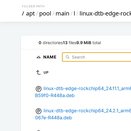
FOLDER PATH
/
apt
/
pool
/
main
/
l
/
linux-dtb-edge-roc
0
directories
13
files
9.9 MiB
total
NAME
UP
linux-dtb-edge-rockchip64_24.11.1_a
B59f0-R448a.deb
linux-dtb-edge-rockchip64_24.2.1_a
067e-R448a.deb