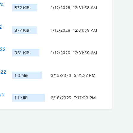
Vc
872 KiB
1/12/2026, 12:31:58 AM
2-
877 KiB
1/12/2026, 12:31:59 AM
c22
961 KiB
1/12/2026, 12:31:59 AM
222
1.0 MiB
3/15/2026, 5:21:27 PM
22
1.1 MiB
6/16/2026, 7:17:00 PM