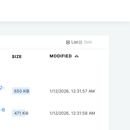
List
Grid
MODIFIED
SIZE
2-
650 KiB
1/12/2026, 12:31:57 AM
-B
471 KiB
1/12/2026, 12:31:58 AM