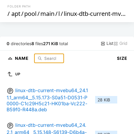
FOLDER PATH
/
apt
/
pool
/
main
/
l
/
linux-dtb-current-mvebu64
List
Grid
0
directories
8
files
271 KiB
total
NAME
SIZE
UP
linux-dtb-current-mvebu64_24.1
1.1_arm64__5.15.173-S0a51-D0531-P
28 KiB
0000-C1c29H5c21-HK01ba-Vc222-
B59f0-R448a.deb
linux-dtb-current-mvebu64_24.
2.1_arm64__5.15.148-S6139-D6b4a-