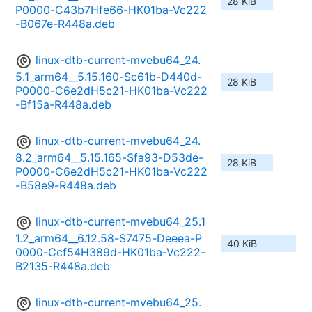
28 KiB
P0000-C43b7Hfe66-HK01ba-Vc222
-B067e-R448a.deb
linux-dtb-current-mvebu64_24.
5.1_arm64__5.15.160-Sc61b-D440d-
28 KiB
P0000-C6e2dH5c21-HK01ba-Vc222
-Bf15a-R448a.deb
linux-dtb-current-mvebu64_24.
8.2_arm64__5.15.165-Sfa93-D53de-
28 KiB
P0000-C6e2dH5c21-HK01ba-Vc222
-B58e9-R448a.deb
linux-dtb-current-mvebu64_25.1
1.2_arm64__6.12.58-S7475-Deeea-P
40 KiB
0000-Ccf54H389d-HK01ba-Vc222-
B2135-R448a.deb
linux-dtb-current-mvebu64_25.