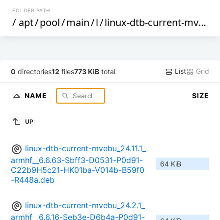
FOLDER PATH
/
apt
/
pool
/
main
/
l
/
linux-dtb-current-mvebu
List
Grid
0
directories
12
files
773 KiB
total
NAME
SIZE
UP
linux-dtb-current-mvebu_24.11.1_
armhf__6.6.63-Sbff3-D0531-P0d91-
64 KiB
C22b9H5c21-HK01ba-V014b-B59f0
-R448a.deb
linux-dtb-current-mvebu_24.2.1_
armhf__6.6.16-Seb3e-D6b4a-P0d91-