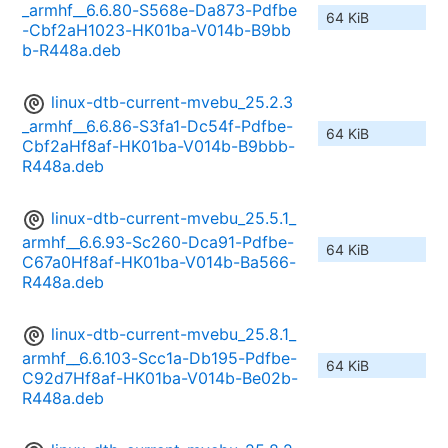
_armhf__6.6.80-S568e-Da873-Pdfbe
64 KiB
-Cbf2aH1023-HK01ba-V014b-B9bb
b-R448a.deb
linux-dtb-current-mvebu_25.2.3
_armhf__6.6.86-S3fa1-Dc54f-Pdfbe-
64 KiB
Cbf2aHf8af-HK01ba-V014b-B9bbb-
R448a.deb
linux-dtb-current-mvebu_25.5.1_
armhf__6.6.93-Sc260-Dca91-Pdfbe-
64 KiB
C67a0Hf8af-HK01ba-V014b-Ba566-
R448a.deb
linux-dtb-current-mvebu_25.8.1_
armhf__6.6.103-Scc1a-Db195-Pdfbe-
64 KiB
C92d7Hf8af-HK01ba-V014b-Be02b-
R448a.deb