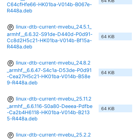
64 KiB
C64cfHfe66-HK01ba-V014b-B067e-
R448a.deb
linux-dtb-current-mvebu_24.5.1_
armhf__6.6.32-S91de-D440d-P0d91-
64 KiB
Cc8d2H5c21-HK01ba-V014b-Bf15a-
R448a.deb
linux-dtb-current-mvebu_24.8.2
_armhf__6.6.47-S4c1a-D53de-P0d91
64 KiB
-Cea27H5c21-HK01ba-V014b-B58e
9-R448a.deb
linux-dtb-current-mvebu_25.11.2
_armhf__6.6.116-S0a80-Deeea-Pdfbe
64 KiB
-Ca2b4H6118-HK01ba-V014b-B213
5-R448a.deb
linux-dtb-current-mvebu_25.2.2