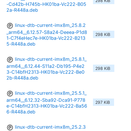
298 KiB
-Cd42b-H745b-HK01ba-Vc222-B05
2a-R448a.deb
linux-dtb-current-imx8m_25.8.2
_arm64__6.12.57-S8a24-Deeea-P1d8
298 KiB
1-C7f4eHec7e-HK01ba-Vc222-B213
5-R448a.deb
linux-dtb-current-imx8m_25.8.1_
arm64__6.12.44-S11a2-Db195-P4e2
298 KiB
3-C14bfH2313-HK01ba-Vc222-Be0
2b-R448a.deb
linux-dtb-current-imx8m_25.5.1_
arm64__6.12.32-Sba92-Dca91-P778
297 KiB
e-C14bfH2313-HK01ba-Vc222-Ba56
6-R448a.deb
linux-dtb-current-imx8m_25.2.3