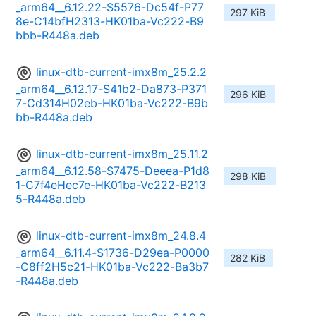
_arm64__6.12.22-S5576-Dc54f-P77
297 KiB
8e-C14bfH2313-HK01ba-Vc222-B9
bbb-R448a.deb
linux-dtb-current-imx8m_25.2.2
_arm64__6.12.17-S41b2-Da873-P371
296 KiB
7-Cd314H02eb-HK01ba-Vc222-B9b
bb-R448a.deb
linux-dtb-current-imx8m_25.11.2
_arm64__6.12.58-S7475-Deeea-P1d8
298 KiB
1-C7f4eHec7e-HK01ba-Vc222-B213
5-R448a.deb
linux-dtb-current-imx8m_24.8.4
_arm64__6.11.4-S1736-D29ea-P0000
282 KiB
-C8ff2H5c21-HK01ba-Vc222-Ba3b7
-R448a.deb