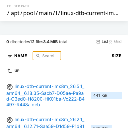
FOLDER PATH
/
apt
/
pool
/
main
/
l
/
linux-dtb-current-imx8m
List
Grid
0
directories
12
files
3.4 MiB
total
NAME
SIZE
UP
linux-dtb-current-imx8m_26.5.1_
arm64__6.18.35-Sacb7-D05ae-Pa9a
441 KiB
d-C3ed0-H8200-HK01ba-Vc222-B4
497-R448a.deb
linux-dtb-current-imx8m_26.2.1_
arm64__6.12.71-Sae59-D1d59-P1d81