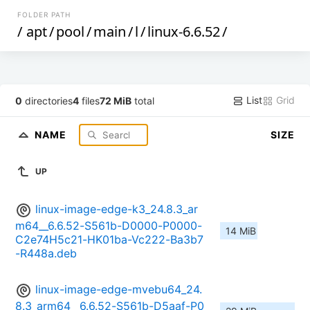
FOLDER PATH
/
apt
/
pool
/
main
/
l
/
linux-6.6.52
/
List
Grid
0
directories
4
files
72 MiB
total
NAME
SIZE
UP
linux-image-edge-k3_24.8.3_ar
m64__6.6.52-S561b-D0000-P0000-
14 MiB
C2e74H5c21-HK01ba-Vc222-Ba3b7
-R448a.deb
linux-image-edge-mvebu64_24.
8.3_arm64__6.6.52-S561b-D5aaf-P0