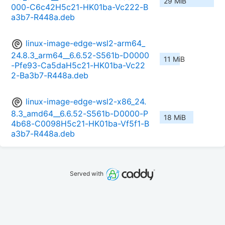
29 MiB
000-C6c42H5c21-HK01ba-Vc222-B
a3b7-R448a.deb
linux-image-edge-wsl2-arm64_
24.8.3_arm64__6.6.52-S561b-D0000
11 MiB
-Pfe93-Ca5daH5c21-HK01ba-Vc22
2-Ba3b7-R448a.deb
linux-image-edge-wsl2-x86_24.
8.3_amd64__6.6.52-S561b-D0000-P
18 MiB
4b68-C0098H5c21-HK01ba-Vf5f1-B
a3b7-R448a.deb
Served with