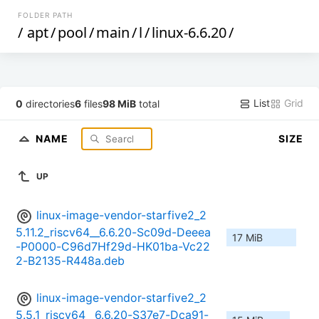
FOLDER PATH
/
apt
/
pool
/
main
/
l
/
linux-6.6.20
/
List
Grid
0
directories
6
files
98 MiB
total
NAME
SIZE
UP
linux-image-vendor-starfive2_2
5.11.2_riscv64__6.6.20-Sc09d-Deeea
17 MiB
-P0000-C96d7Hf29d-HK01ba-Vc22
2-B2135-R448a.deb
linux-image-vendor-starfive2_2
5.5.1_riscv64__6.6.20-S37e7-Dca91-