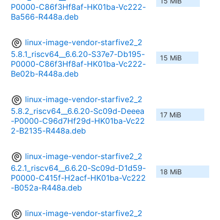
15 MiB
P0000-C86f3Hf8af-HK01ba-Vc222-
Ba566-R448a.deb
linux-image-vendor-starfive2_2
5.8.1_riscv64__6.6.20-S37e7-Db195-
15 MiB
P0000-C86f3Hf8af-HK01ba-Vc222-
Be02b-R448a.deb
linux-image-vendor-starfive2_2
5.8.2_riscv64__6.6.20-Sc09d-Deeea
17 MiB
-P0000-C96d7Hf29d-HK01ba-Vc22
2-B2135-R448a.deb
linux-image-vendor-starfive2_2
6.2.1_riscv64__6.6.20-Sc09d-D1d59-
18 MiB
P0000-C415f-H2acf-HK01ba-Vc222
-B052a-R448a.deb
linux-image-vendor-starfive2_2