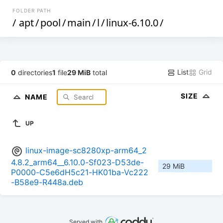
FOLDER PATH
/
apt
/
pool
/
main
/
l
/
linux-6.10.0
/
List
Grid
0
directories
1
file
29 MiB
total
SIZE
NAME
UP
linux-image-sc8280xp-arm64_2
4.8.2_arm64__6.10.0-Sf023-D53de-
29 MiB
P0000-C5e6dH5c21-HK01ba-Vc222
-B58e9-R448a.deb
Served with