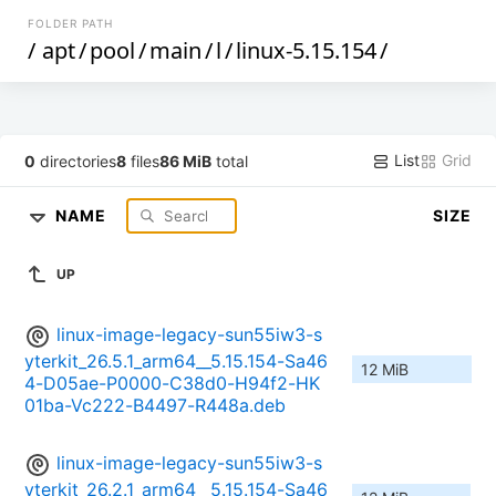
FOLDER PATH
/
apt
/
pool
/
main
/
l
/
linux-5.15.154
/
List
Grid
0
directories
8
files
86 MiB
total
NAME
SIZE
UP
linux-image-legacy-sun55iw3-s
yterkit_26.5.1_arm64__5.15.154-Sa46
12 MiB
4-D05ae-P0000-C38d0-H94f2-HK
01ba-Vc222-B4497-R448a.deb
linux-image-legacy-sun55iw3-s
yterkit_26.2.1_arm64__5.15.154-Sa46