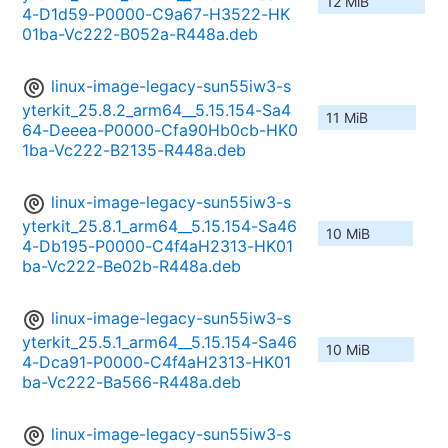
12 MiB
4-D1d59-P0000-C9a67-H3522-HK
01ba-Vc222-B052a-R448a.deb
linux-image-legacy-sun55iw3-s
yterkit_25.8.2_arm64__5.15.154-Sa4
11 MiB
64-Deeea-P0000-Cfa90Hb0cb-HK0
1ba-Vc222-B2135-R448a.deb
linux-image-legacy-sun55iw3-s
yterkit_25.8.1_arm64__5.15.154-Sa46
10 MiB
4-Db195-P0000-C4f4aH2313-HK01
ba-Vc222-Be02b-R448a.deb
linux-image-legacy-sun55iw3-s
yterkit_25.5.1_arm64__5.15.154-Sa46
10 MiB
4-Dca91-P0000-C4f4aH2313-HK01
ba-Vc222-Ba566-R448a.deb
linux-image-legacy-sun55iw3-s