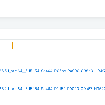
t_26.5.1_arm64__5.15.154-Sa464-D05ae-P0000-C38d0-H94f
t_26.2.1_arm64__5.15.154-Sa464-D1d59-P0000-C9a67-H352