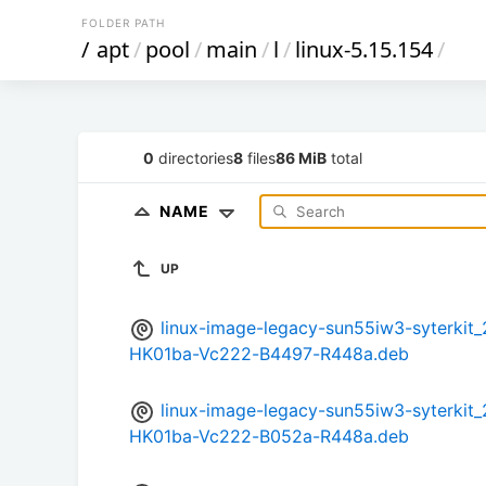
FOLDER PATH
/
apt
/
pool
/
main
/
l
/
linux-5.15.154
/
0
directories
8
files
86 MiB
total
NAME
UP
linux-image-legacy-sun55iw3-syterki
HK01ba-Vc222-B4497-R448a.deb
linux-image-legacy-sun55iw3-syterki
HK01ba-Vc222-B052a-R448a.deb