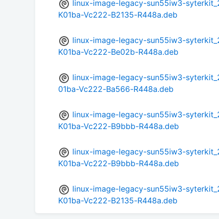
linux-image-legacy-sun55iw3-syterki
K01ba-Vc222-B2135-R448a.deb
linux-image-legacy-sun55iw3-syterki
K01ba-Vc222-Be02b-R448a.deb
linux-image-legacy-sun55iw3-syterki
01ba-Vc222-Ba566-R448a.deb
linux-image-legacy-sun55iw3-syterki
K01ba-Vc222-B9bbb-R448a.deb
linux-image-legacy-sun55iw3-syterki
K01ba-Vc222-B9bbb-R448a.deb
linux-image-legacy-sun55iw3-syterki
K01ba-Vc222-B2135-R448a.deb