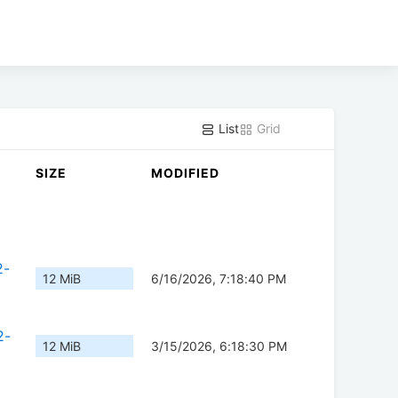
List
Grid
SIZE
MODIFIED
2-
12 MiB
6/16/2026, 7:18:40 PM
2-
12 MiB
3/15/2026, 6:18:30 PM