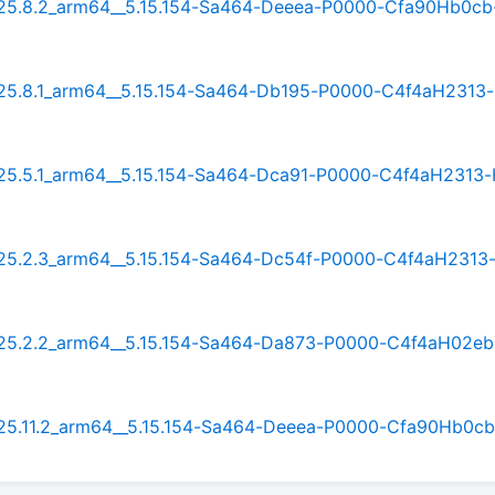
t_25.8.2_arm64__5.15.154-Sa464-Deeea-P0000-Cfa90Hb0cb
t_25.8.1_arm64__5.15.154-Sa464-Db195-P0000-C4f4aH2313
t_25.5.1_arm64__5.15.154-Sa464-Dca91-P0000-C4f4aH2313
t_25.2.3_arm64__5.15.154-Sa464-Dc54f-P0000-C4f4aH2313
t_25.2.2_arm64__5.15.154-Sa464-Da873-P0000-C4f4aH02e
t_25.11.2_arm64__5.15.154-Sa464-Deeea-P0000-Cfa90Hb0c