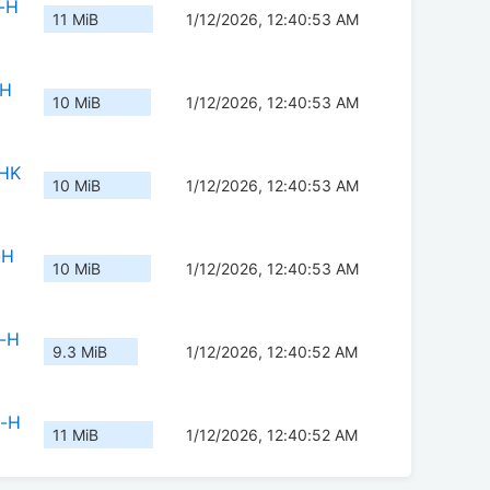
-H
11 MiB
1/12/2026, 12:40:53 AM
-H
10 MiB
1/12/2026, 12:40:53 AM
-HK
10 MiB
1/12/2026, 12:40:53 AM
-H
10 MiB
1/12/2026, 12:40:53 AM
b-H
9.3 MiB
1/12/2026, 12:40:52 AM
b-H
11 MiB
1/12/2026, 12:40:52 AM