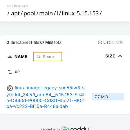
FOLDER PATH
/
apt
/
pool
/
main
/
l
/
linux-5.15.153
/
List
Grid
0
directories
1
file
7.7 MiB
total
SIZE
NAME
UP
linux-image-legacy-sun55iw3-s
yterkit_24.5.1_arm64__5.15.153-Sc4f
7.7 MiB
a-D440d-P0000-Cd8ffH5c21-HK01
ba-Vc222-Bf15a-R448a.deb
Served with