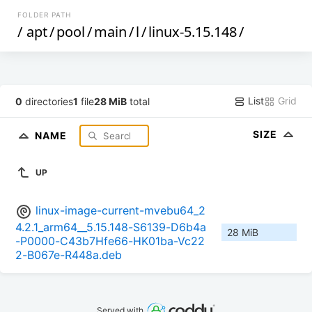
FOLDER PATH
/
apt
/
pool
/
main
/
l
/
linux-5.15.148
/
List
Grid
0
directories
1
file
28 MiB
total
SIZE
NAME
UP
linux-image-current-mvebu64_2
4.2.1_arm64__5.15.148-S6139-D6b4a
28 MiB
-P0000-C43b7Hfe66-HK01ba-Vc22
2-B067e-R448a.deb
Served with