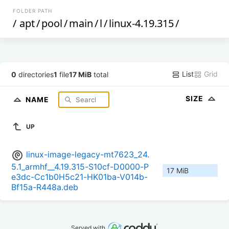
FOLDER PATH
/
apt
/
pool
/
main
/
l
/
linux-4.19.315
/
List
Grid
0
directories
1
file
17 MiB
total
SIZE
NAME
UP
linux-image-legacy-mt7623_24.
5.1_armhf__4.19.315-S10cf-D0000-P
17 MiB
e3dc-Cc1b0H5c21-HK01ba-V014b-
Bf15a-R448a.deb
Served with